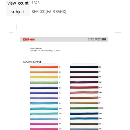
view_count
1323
subject
KHR-001(HAIR BAND)