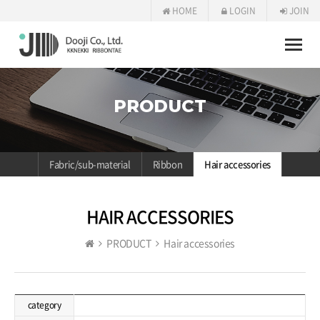
HOME
LOGIN
JOIN
Toggle
naviga
PRODUCT
Fabric/sub-material
Ribbon
Hair accessories
HAIR ACCESSORIES
PRODUCT
Hair accessories
category