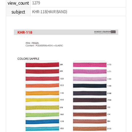
view_count
1279
subject
KHR-118(HAIR BAND)