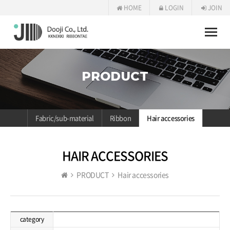
HOME
LOGIN
JOIN
Toggle
naviga
PRODUCT
Fabric/sub-material
Ribbon
Hair accessories
HAIR ACCESSORIES
PRODUCT
Hair accessories
category