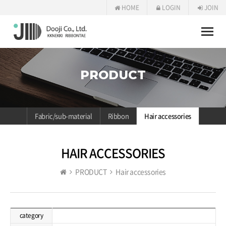
HOME
LOGIN
JOIN
Toggle
naviga
PRODUCT
Fabric/sub-material
Ribbon
Hair accessories
HAIR ACCESSORIES
PRODUCT
Hair accessories
category