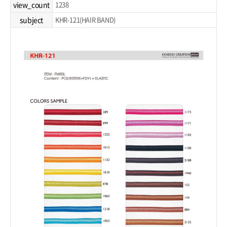
view_count
1238
subject
KHR-121(HAIR BAND)