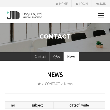
HOME
LOGIN
JOIN
Toggle
naviga
CONTACT
Contact
Q&A
News
NEWS
CONTACT
News
no
subject
dateof_write