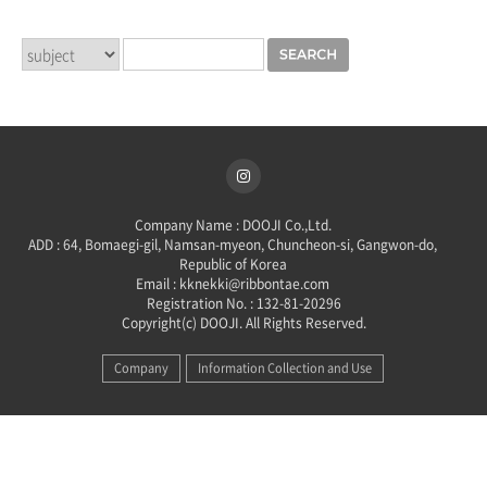
Company Name : DOOJI Co.,Ltd.
ADD : 64, Bomaegi-gil, Namsan-myeon, Chuncheon-si, Gangwon-do,
Republic of Korea
Email : kknekki@ribbontae.com
Registration No. : 132-81-20296
Copyright(c) DOOJI. All Rights Reserved.
Company
Information Collection and Use