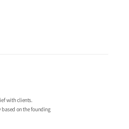
ef with clients.
ry based on the founding