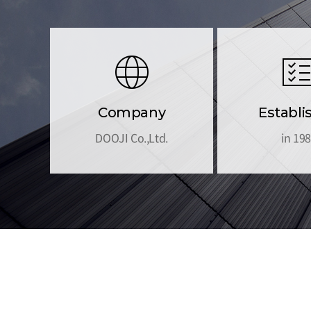
Company
Establi
DOOJI Co.,Ltd.
in 19