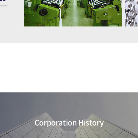
Corporation History