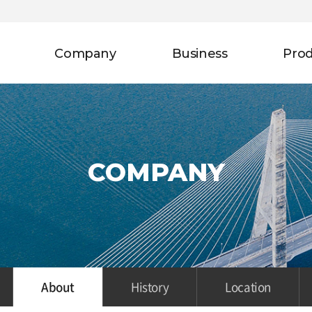
Company
Business
Pro
COMPANY
About
History
Location