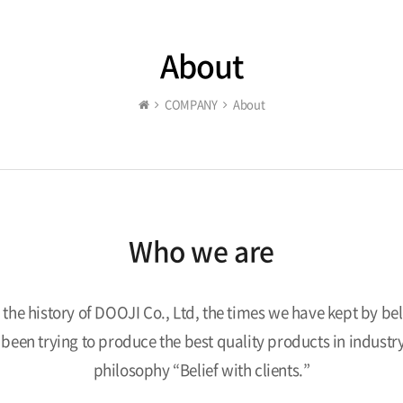
About
COMPANY
About
Who we are
s the history of DOOJI Co., Ltd, the times we have kept by beli
e been trying to produce the best quality products in indust
philosophy “Belief with clients.”