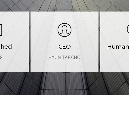
shed
CEO
Human 
88
HYUN TAE CHO