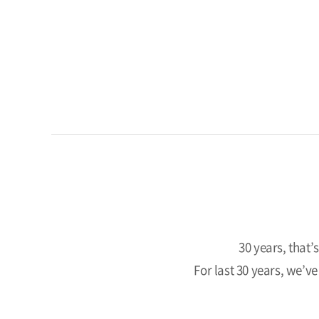
30 years, that’
For last 30 years, we’v