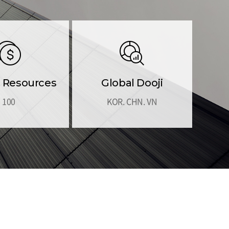
Resources
Global Dooji
100
KOR. CHN. VN