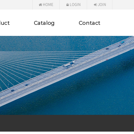
HOME
LOGIN
JOIN
duct
Catalog
Contact